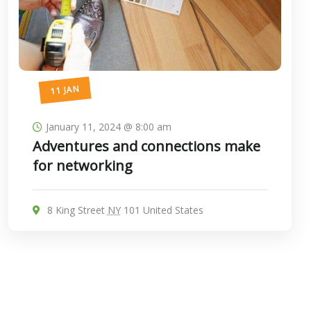
11 JAN
January 11, 2024 @ 8:00 am
Adventures and connections make
for networking
8 King Street
NY
101 United States