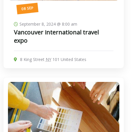
08 SEP
September 8, 2024 @ 8:00 am
Vancouver international travel
expo
8 King Street
NY
101 United States