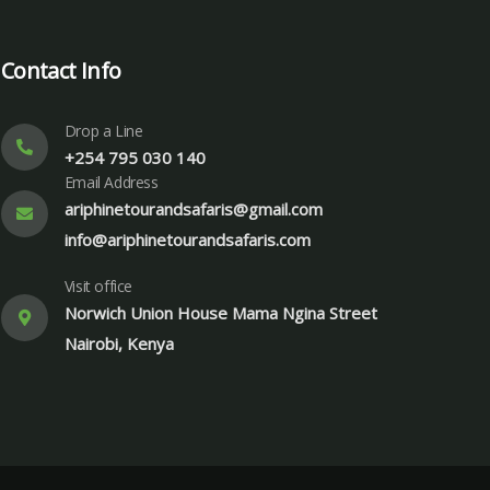
Contact Info
Drop a Line
+254 795 030 140
Email Address
ariphinetourandsafaris@gmail.com
info@ariphinetourandsafaris.com
Visit office
Norwich Union House Mama Ngina Street
Nairobi, Kenya