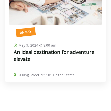
09 MAY
May 9, 2024 @ 8:00 am
An ideal destination for adventure
elevate
8 King Street
NY
101 United States