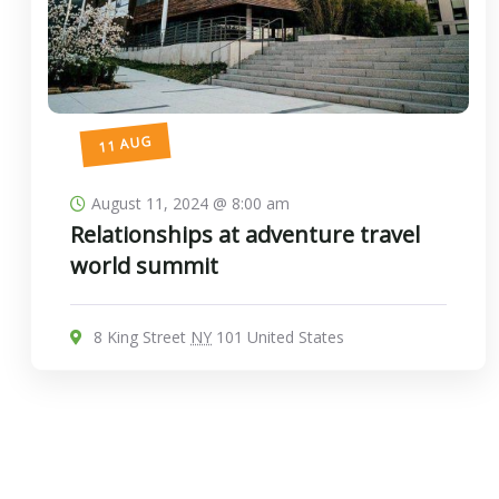
11 AUG
August 11, 2024 @ 8:00 am
Relationships at adventure travel
world summit
8 King Street
NY
101 United States