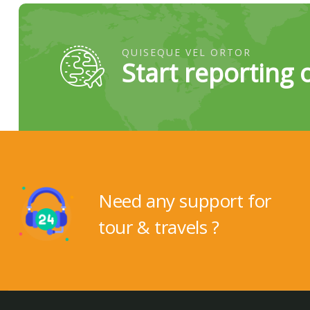
QUISEQUE VEL ORTOR
Start reporting 
Need any support for
tour & travels ?