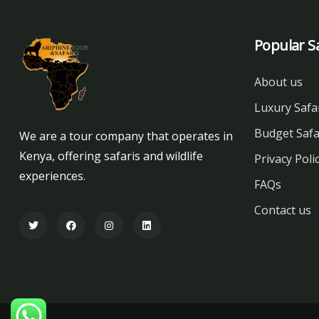
Popular Sa
About us
Luxury Safa
Budget Safa
We are a tour company that operates in
Kenya, offering safaris and wildlife
Privacy Poli
experiences.
FAQs
Contact us