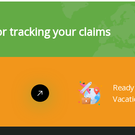
or tracking your claims
Ready 
Vacati