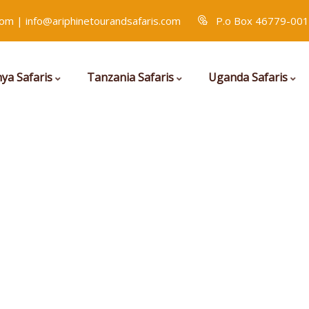
com | info@ariphinetourandsafaris.com
P.o Box 46779-001
ya Safaris
Tanzania Safaris
Uganda Safaris