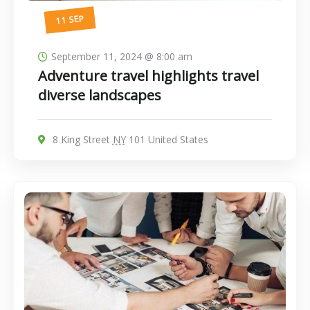
11 SEP
September 11, 2024 @ 8:00 am
Adventure travel highlights travel
diverse landscapes
8 King Street
NY
101 United States