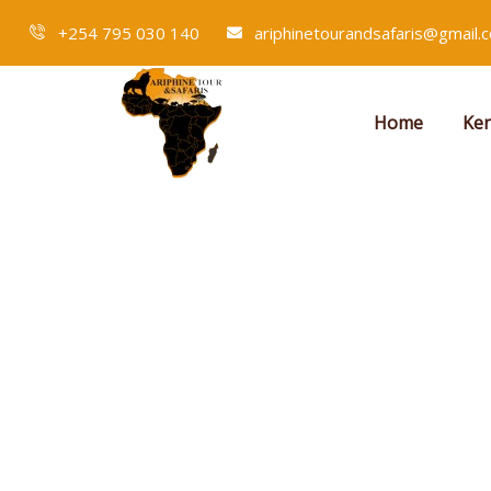
+254 795 030 140
ariphinetourandsafaris@gmail.
Home
Ken
Events
People Don’t Take, Trips Take People.