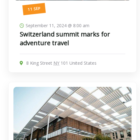
11 SEP
September 11, 2024 @ 8:00 am
Switzerland summit marks for
adventure travel
8 King Street
NY
101 United States