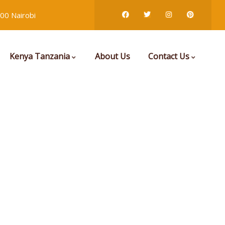
00 Nairobi
Kenya Tanzania
About Us
Contact Us