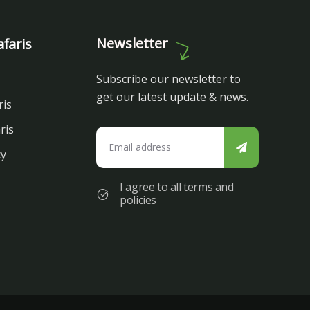
Newsletter
faris
Subscribe our newsletter to
get our latest update & news.
ris
ris
cy
I agree to all terms and
policies