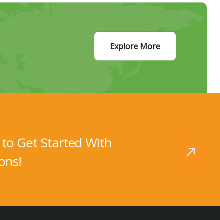
Explore More
to Get Started With
ons!