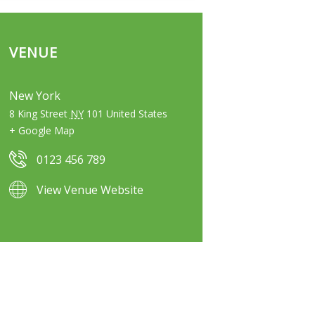
VENUE
New York
8 King Street
NY
101
United States
+ Google Map
0123 456 789
View Venue Website