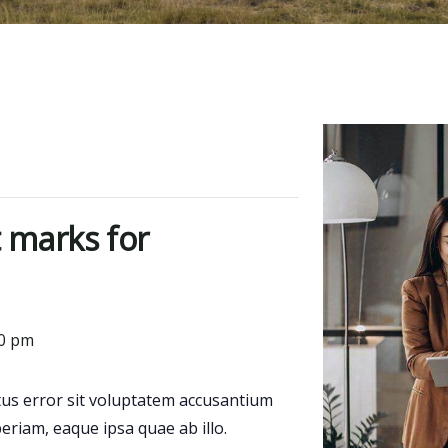
 marks for
00 pm
atus error sit voluptatem accusantium
riam, eaque ipsa quae ab illo.