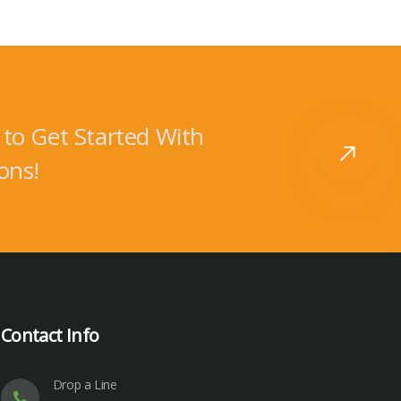
to Get Started With
ons!
Contact Info
Drop a Line