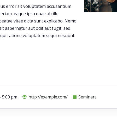
atus error sit voluptatem accusantium
riam, eaque ipsa quae ab illo
 beatae vitae dicta sunt explicabo. Nemo
t aspernatur aut odit aut fugit, sed
ui ratione voluptatem sequi nesciunt.
- 5:00 pm
http://example.com/
Seminars