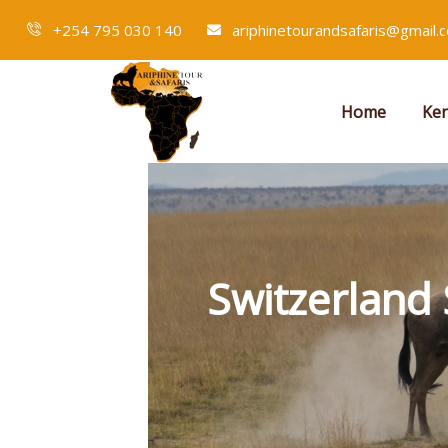
+254 795 030 140
ariphinetourandsafaris@gmail.
Home
Ken
Switzerland