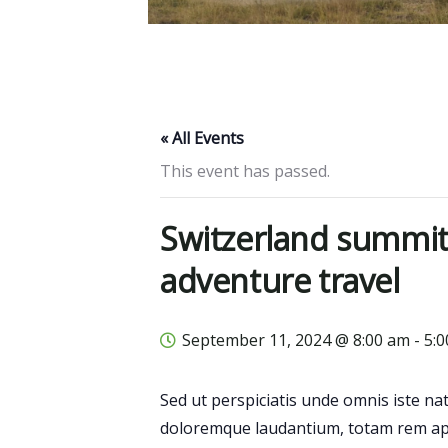
« All Events
This event has passed.
Switzerland summit
adventure travel
September 11, 2024 @ 8:00 am
-
5:
Sed ut perspiciatis unde omnis iste n
doloremque laudantium, totam rem ape