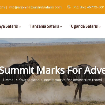
com | info@ariphinetourandsafaris.com
P.o Box 46779-001
ya Safaris
Tanzania Safaris
Uganda Safaris
 Summit Marks For Adve
Home
Switzerland summit marks for adventure travel