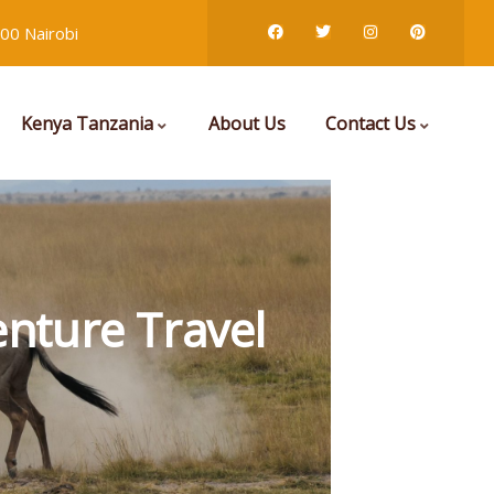
00 Nairobi
Kenya Tanzania
About Us
Contact Us
nture Travel