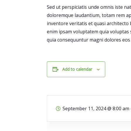
Sed ut perspiciatis unde omnis iste n
doloremque laudantium, totam rem ape
inventore veritatis et quasi architecto
enim ipsam voluptatem quia voluptas si
quia consequuntur magni dolores eos q
Add to calendar
September 11, 2024
@
8:00 am 