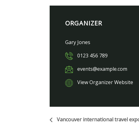
ORGANIZER
Gary Jones
0123 456 789
events@example.com
View Organizer Website
Vancouver international travel exp