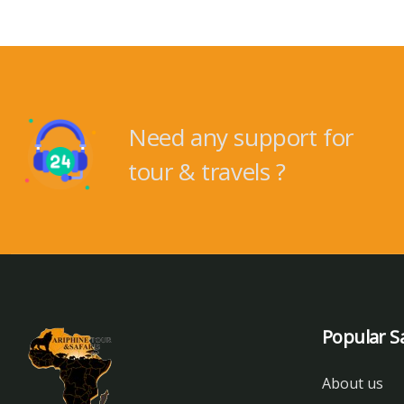
Need any support for
tour & travels ?
Popular Sa
About us