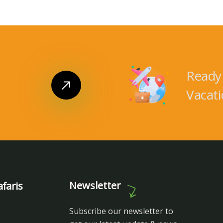
Ready 
Vacati
Newsletter
faris
Subscribe our newsletter to