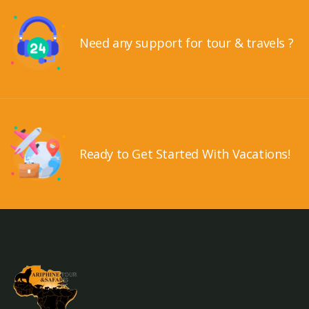
Need any support for tour & travels ?
Ready to Get Started With Vacations!