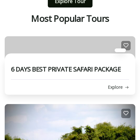
Explore Tour
Most Popular Tours
6 DAYS BEST PRIVATE SAFARI PACKAGE
Explore