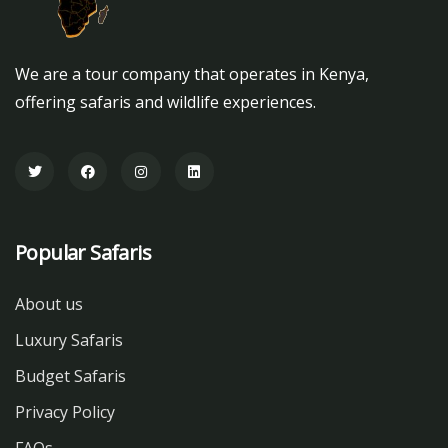
We are a tour company that operates in Kenya,
offering safaris and wildlife experiences.
Popular Safaris
About us
Luxury Safaris
Budget Safaris
Privacy Policy