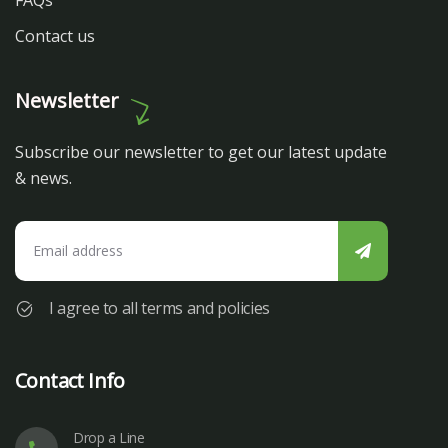
FAQs
Contact us
Newsletter
Subscribe our newsletter to get our latest update
& news.
I agree to all terms and policies
Contact Info
Drop a Line