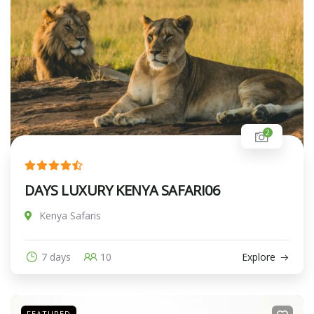
2
DAYS LUXURY KENYA SAFARI06
Kenya Safaris
7 days
10
Explore
FEATURED