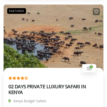
FEATURED
3
02 DAYS PRIVATE LUXURY SAFARI IN
KENYA
Kenya Budget Safaris