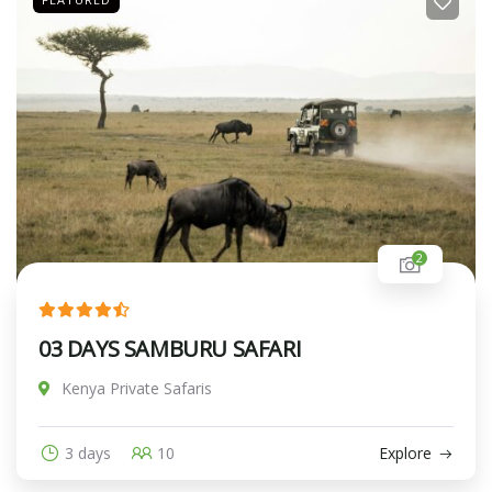
2
03 DAYS SAMBURU SAFARI
Kenya Private Safaris
3 days
10
Explore