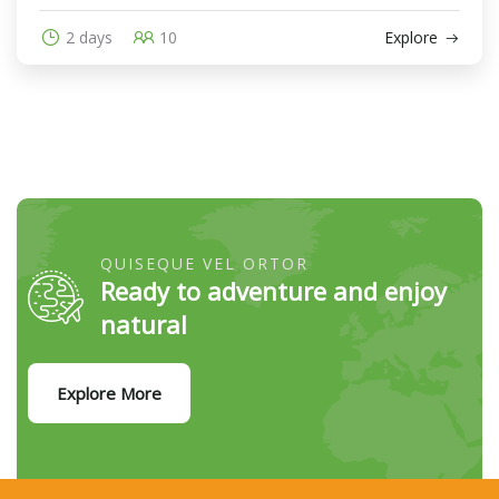
2 days
10
Explore
QUISEQUE VEL ORTOR
Ready to adventure and enjoy
natural
Explore More