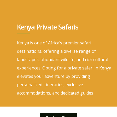
Kenya Private Safaris
Kenya is one of Africa’s premier safari
destinations, offering a diverse range of
landscapes, abundant wildlife, and rich cultural
experiences. Opting for a private safari in Kenya
elevates your adventure by providing
personalized itineraries, exclusive
accommodations, and dedicated guides