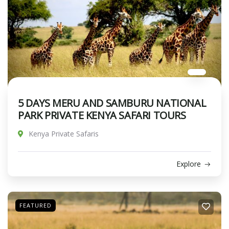
5 DAYS MERU AND SAMBURU NATIONAL
PARK PRIVATE KENYA SAFARI TOURS
Kenya Private Safaris
Explore
FEATURED