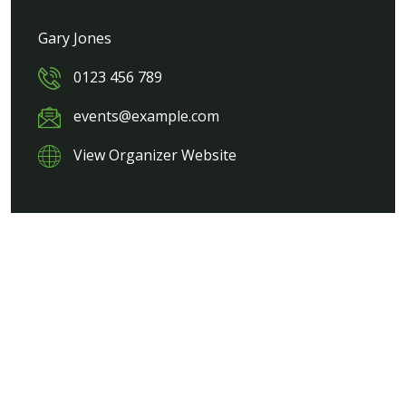
Gary Jones
0123 456 789
events@example.com
View Organizer Website