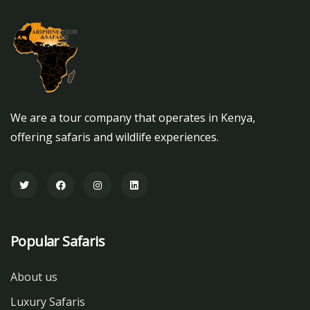
We are a tour company that operates in Kenya,
offering safaris and wildlife experiences.
Popular Safaris
About us
Luxury Safaris