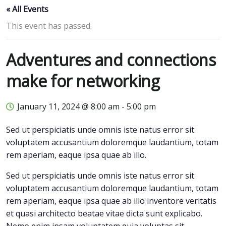
« All Events
This event has passed.
Adventures and connections
make for networking
January 11, 2024 @ 8:00 am
-
5:00 pm
Sed ut perspiciatis unde omnis iste natus error sit
voluptatem accusantium doloremque laudantium, totam
rem aperiam, eaque ipsa quae ab illo.
Sed ut perspiciatis unde omnis iste natus error sit
voluptatem accusantium doloremque laudantium, totam
rem aperiam, eaque ipsa quae ab illo inventore veritatis
et quasi architecto beatae vitae dicta sunt explicabo.