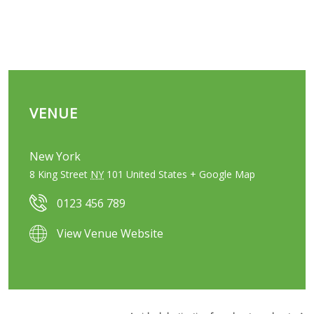
VENUE
New York
8 King Street
NY
101
United States
+ Google Map
0123 456 789
View Venue Website