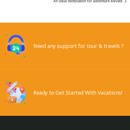
An ideal destination for adventure elevate
Need any support for tour & travels ?
Ready to Get Started With Vacations!