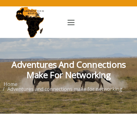
Adventures And Connections
Make For Networking
Home
Adventures and connections make for networking