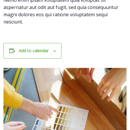
Nemo enim ipsam voluptatem quia voluptas sit
aspernatur aut odit aut fugit, sed quia consequuntur
magni dolores eos qui ratione voluptatem sequi
nesciunt.
Add to calendar