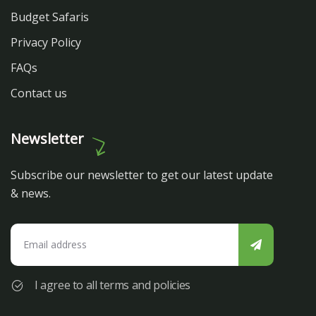
Budget Safaris
Privacy Policy
FAQs
Contact us
Newsletter
Subscribe our newsletter to get our latest update
& news.
I agree to all terms and policies