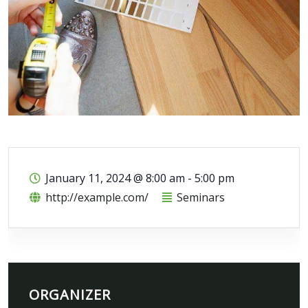
January 11, 2024
@
8:00 am - 5:00 pm
http://example.com/
Seminars
ORGANIZER