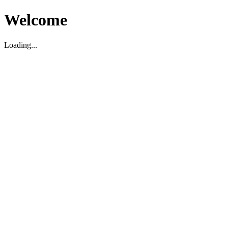
Welcome
Loading...