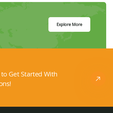
Explore More
to Get Started With
ons!