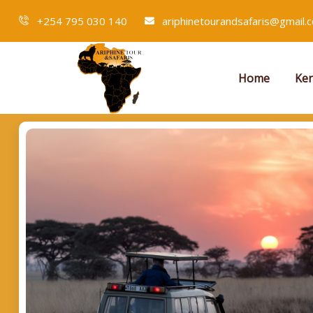
+254 795 030 140
ariphinetourandsafaris@gmail.
Home
Ken