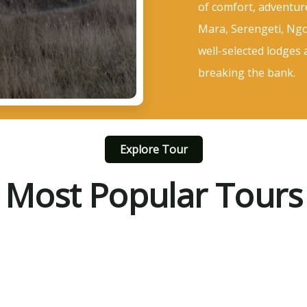
of comfort, adventur
Mara, Serengeti, Ngo
well-selected lodges 
breaking the bank.
Explore Tour
Most Popular Tours