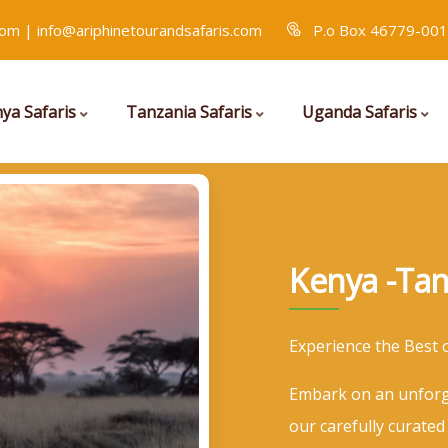
com | info@ariphinetourandsafaris.com
P.o Box 46779-001
ya Safaris
Tanzania Safaris
Uganda Safaris
Kenya -Tan
Experience the Best 
Embark on an unforg
our carefully curated