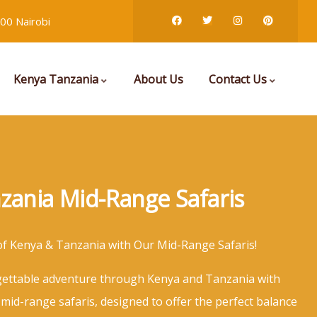
00 Nairobi
Kenya Tanzania
About Us
Contact Us
zania Mid-Range Safaris
of Kenya & Tanzania with Our Mid-Range Safaris!
ettable adventure through Kenya and Tanzania with
 mid-range safaris, designed to offer the perfect balance