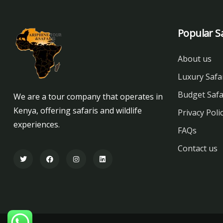
Popular Sa
About us
Luxury Safa
Budget Safa
We are a tour company that operates in
Kenya, offering safaris and wildlife
Privacy Poli
experiences.
FAQs
Contact us