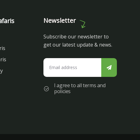
Newsletter
faris
Subscribe our newsletter to
get our latest update & news.
ris
ris
cy
I agree to all terms and
policies