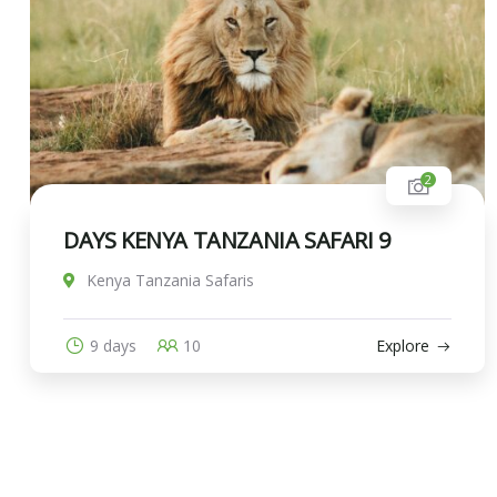
2
DAYS KENYA TANZANIA SAFARI 9
Kenya Tanzania Safaris
9 days
10
Explore