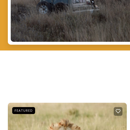
FEATURED