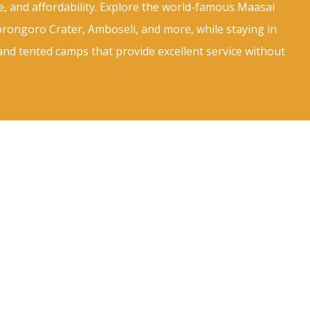
e, and affordability. Explore the world-famous Maasai
rongoro Crater, Amboseli, and more, while staying in
and tented camps that provide excellent service without