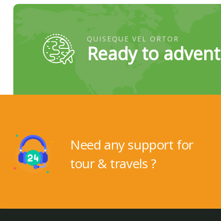
QUISEQUE VEL ORTOR
Ready to advent
Need any support for
tour & travels ?