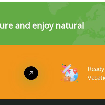
ure and enjoy natural
Ready 
Vacati