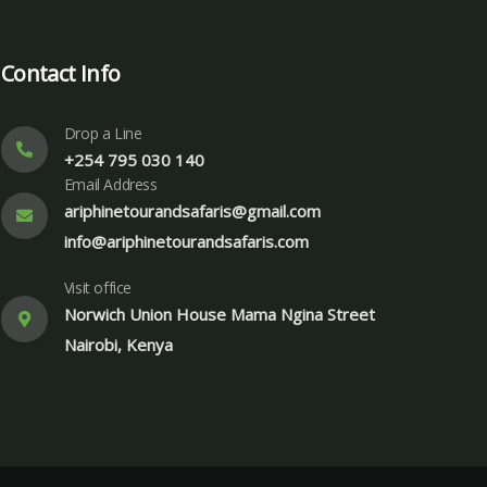
Contact Info
Drop a Line
+254 795 030 140
Email Address
ariphinetourandsafaris@gmail.com
info@ariphinetourandsafaris.com
Visit office
Norwich Union House Mama Ngina Street
Nairobi, Kenya