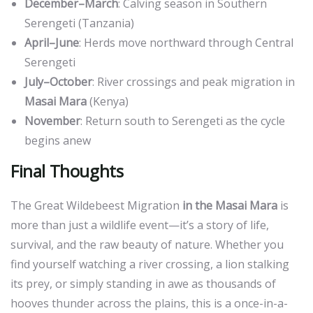
December–March
: Calving season in Southern
Serengeti (Tanzania)
April–June
: Herds move northward through Central
Serengeti
July–October
: River crossings and peak migration in
Masai Mara
(Kenya)
November
: Return south to Serengeti as the cycle
begins anew
Final Thoughts
The Great Wildebeest Migration
in the Masai Mara
is
more than just a wildlife event—it’s a story of life,
survival, and the raw beauty of nature. Whether you
find yourself watching a river crossing, a lion stalking
its prey, or simply standing in awe as thousands of
hooves thunder across the plains, this is a once-in-a-