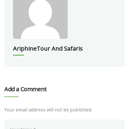
AriphineTour And Safaris
Add a Comment
Your email address will not be published.