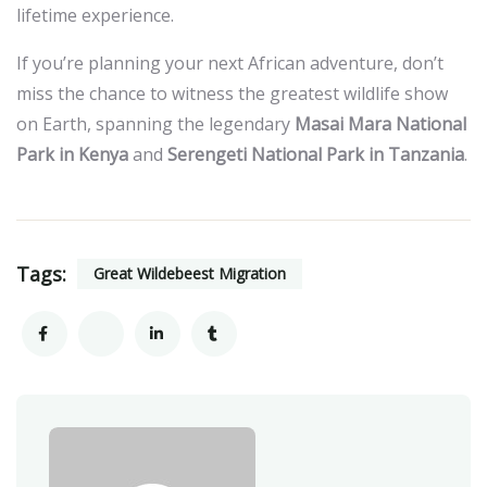
lifetime experience.
If you’re planning your next African adventure, don’t
miss the chance to witness the greatest wildlife show
on Earth, spanning the legendary
Masai Mara National
Park in Kenya
and
Serengeti National Park in Tanzania
.
Tags:
Great Wildebeest Migration