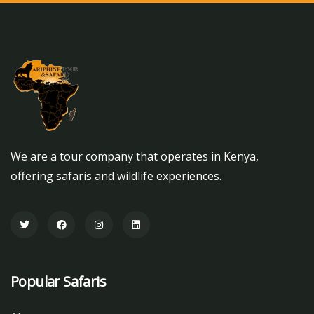
We are a tour company that operates in Kenya,
offering safaris and wildlife experiences.
Popular Safaris