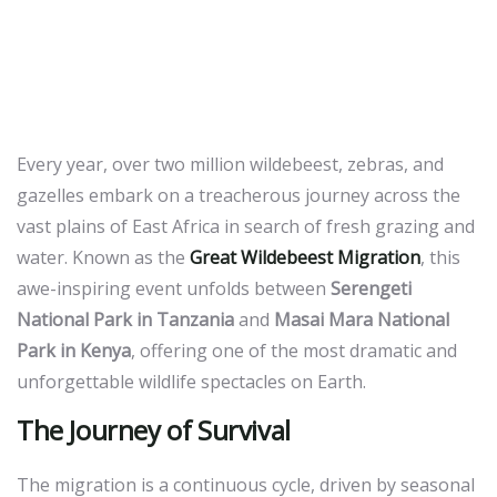
Migration: Nature’s Most
Spectacular Show in the
Masai Mara
Every year, over two million wildebeest, zebras, and
gazelles embark on a treacherous journey across the
vast plains of East Africa in search of fresh grazing and
water. Known as the
Great Wildebeest Migration
, this
awe-inspiring event unfolds between
Serengeti
National Park in Tanzania
and
Masai Mara National
Park in Kenya
, offering one of the most dramatic and
unforgettable wildlife spectacles on Earth.
The Journey of Survival
The migration is a continuous cycle, driven by seasonal