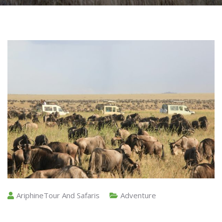
AriphineTour And Safaris
Adventure
The Great Wildebeest