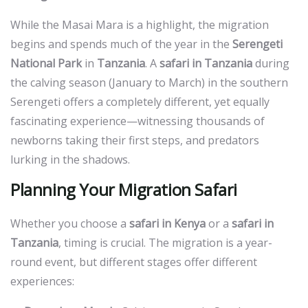
While the
Masai Mara
is a highlight, the migration
begins and spends much of the year in the
Serengeti
National Park
in
Tanzania
. A
safari in Tanzania
during
the calving season (January to March) in the southern
Serengeti offers a completely different, yet equally
fascinating experience—witnessing thousands of
newborns taking their first steps, and predators
lurking in the shadows.
Planning Your Migration Safari
Whether you choose a
safari in Kenya
or a
safari in
Tanzania
, timing is crucial. The migration is a year-
round event, but different stages offer different
experiences: