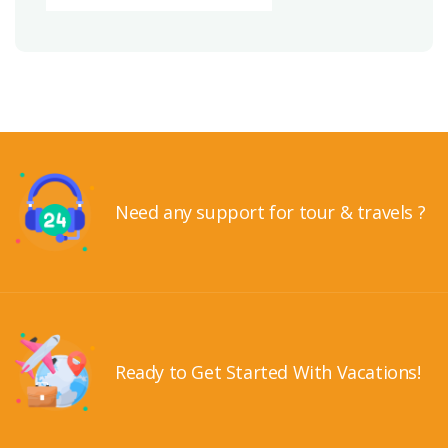
Need any support for tour & travels ?
Ready to Get Started With Vacations!