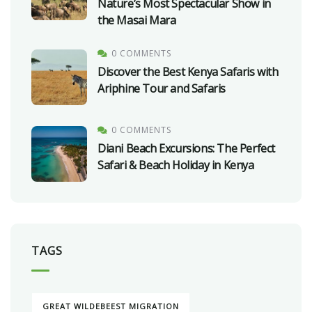
Nature’s Most Spectacular Show in
the Masai Mara
0 COMMENTS
Discover the Best Kenya Safaris with
Ariphine Tour and Safaris
0 COMMENTS
Diani Beach Excursions: The Perfect
Safari & Beach Holiday in Kenya
TAGS
GREAT WILDEBEEST MIGRATION