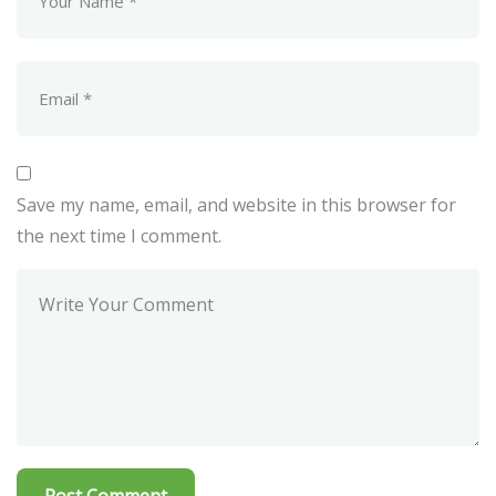
Save my name, email, and website in this browser for
the next time I comment.