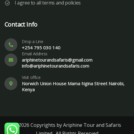
I agree to all terms and policies
Contact Info
Drop a Line
+254 795 030 140
Email Address
ariphinetourandsafaris@gmail.com
info@ariphinetourandsafaris.com
Visit office
Norwich Union House Mama Ngina Street Nairobi,
Kenya
© 2026 Copyrights by Ariphine Tour and Safaris
Limited . All Rights Reserved