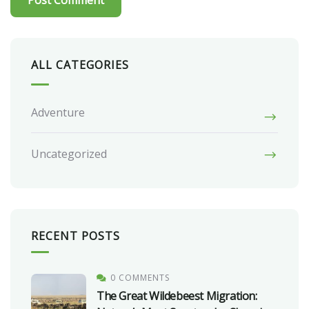
ALL CATEGORIES
Adventure
Uncategorized
RECENT POSTS
0 COMMENTS
The Great Wildebeest Migration: