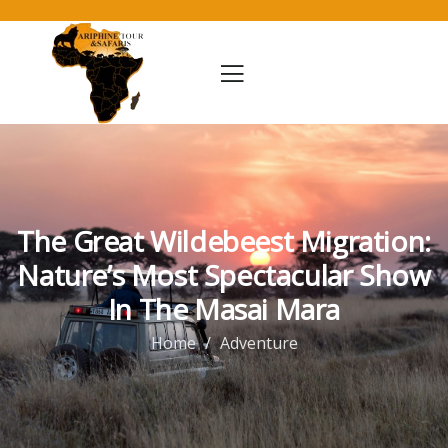
The Great Wildebeest Migration:
Nature’s Most Spectacular Show
In The Masai Mara
Home
Adventure