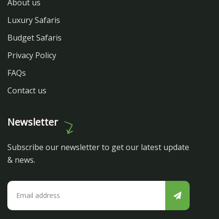
About us
Luxury Safaris
Budget Safaris
Privacy Policy
FAQs
Contact us
Newsletter
Subscribe our newsletter to get our latest update
& news.