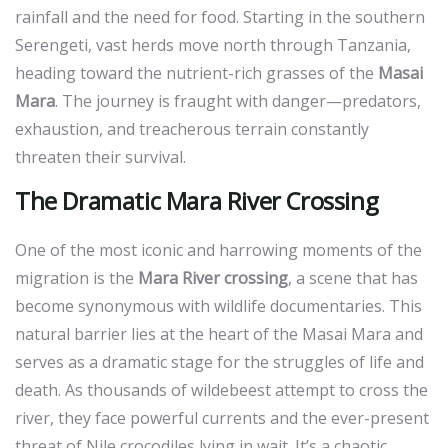
rainfall and the need for food. Starting in the southern
Serengeti, vast herds move north through Tanzania,
heading toward the nutrient-rich grasses of the
Masai
Mara
. The journey is fraught with danger—predators,
exhaustion, and treacherous terrain constantly
threaten their survival.
The Dramatic Mara River Crossing
One of the most iconic and harrowing moments of the
migration is the
Mara River crossing
, a scene that has
become synonymous with wildlife documentaries. This
natural barrier lies at the heart of the Masai Mara and
serves as a dramatic stage for the struggles of life and
death. As thousands of wildebeest attempt to cross the
river, they face powerful currents and the ever-present
threat of Nile crocodiles lying in wait. It’s a chaotic,