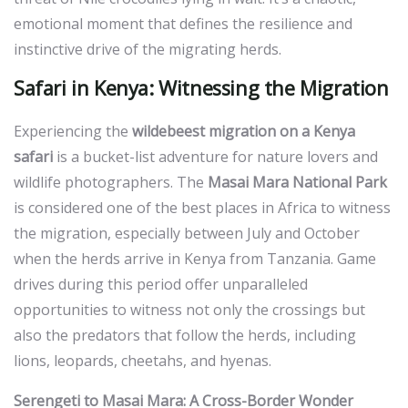
emotional moment that defines the resilience and
instinctive drive of the migrating herds.
Safari in Kenya: Witnessing the Migration
Experiencing the
wildebeest migration on a Kenya
safari
is a bucket-list adventure for nature lovers and
wildlife photographers. The
Masai Mara National Park
is considered one of the best places in Africa to witness
the migration, especially between July and October
when the herds arrive in Kenya from Tanzania. Game
drives during this period offer unparalleled
opportunities to witness not only the crossings but
also the predators that follow the herds, including
lions, leopards, cheetahs, and hyenas.
Serengeti to Masai Mara: A Cross-Border Wonder