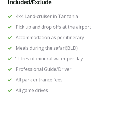
Included/Exclude
4×4 Land-cruiser in Tanzania
Pick up and drop offs at the airport
Accommodation as per itinerary
Meals during the safari(BLD)
1 litres of mineral water per day
Professional Guide/Driver
All park entrance fees
All game drives