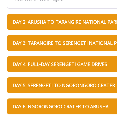
DAY 2: ARUSHA TO TARANGIRE NATIONAL PAR
DAY 3: TARANGIRE TO SERENGETI NATIONAL 
DAY 4: FULL-DAY SERENGETI GAME DRIVES
DAY 5: SERENGETI TO NGORONGORO CRATER
DAY 6: NGORONGORO CRATER TO ARUSHA