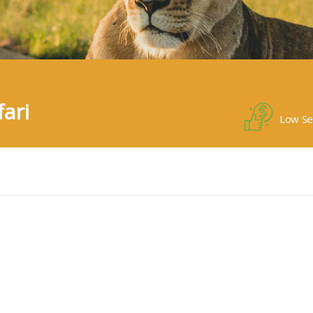
ari
Low Se