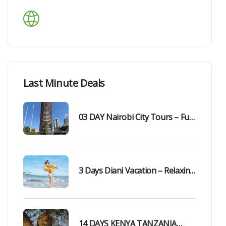
Languages Support
Last Minute Deals
03 DAY Nairobi City Tours – Fun,
Easy & Unforgettable Day Trip
3 Days Diani Vacation – Relaxing
& Memorable Getaway
14 DAYS KENYA TANZANIA