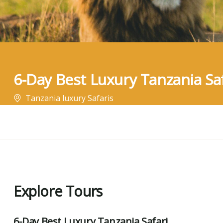
6-Day Best Luxury Tanzania Saf
Tanzania luxury Safaris
Explore Tours
6-Day Best Luxury Tanzania Safari