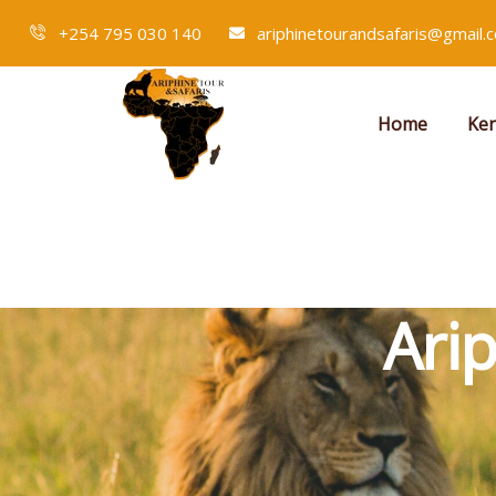
+254 795 030 140
ariphinetourandsafaris@gmail.
Home
Ken
Ari