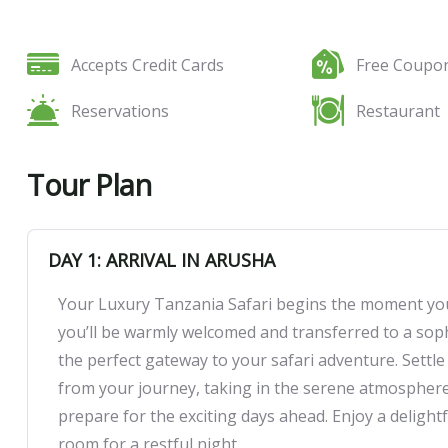
Tour Amenities
Accepts Credit Cards
Free Coupo
Reservations
Restaurant
Tour Plan
DAY 1: ARRIVAL IN ARUSHA
Your Luxury Tanzania Safari begins the moment you 
you’ll be warmly welcomed and transferred to a soph
the perfect gateway to your safari adventure. Sett
from your journey, taking in the serene atmosphere. 
prepare for the exciting days ahead. Enjoy a delight
room for a restful night.