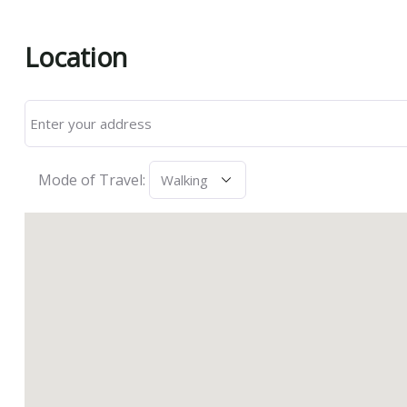
Location
Mode of Travel: