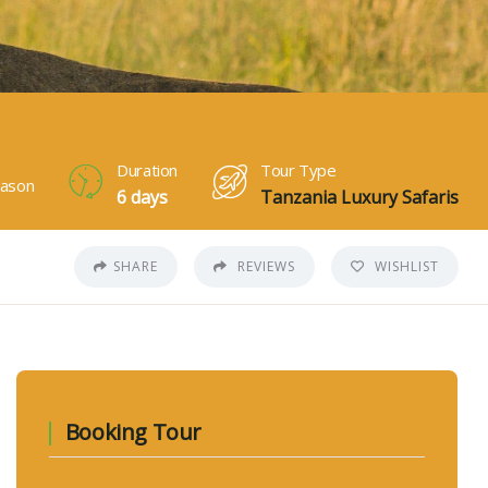
Duration
Tour Type
ason
6 days
Tanzania Luxury Safaris
SHARE
REVIEWS
WISHLIST
Booking Tour