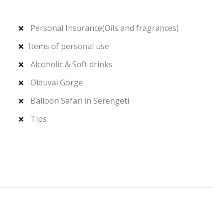
Personal Insurance(Oils and fragrances)
Items of personal use
Alcoholic & Soft drinks
Olduvai Gorge
Balloon Safari in Serengeti
Tips