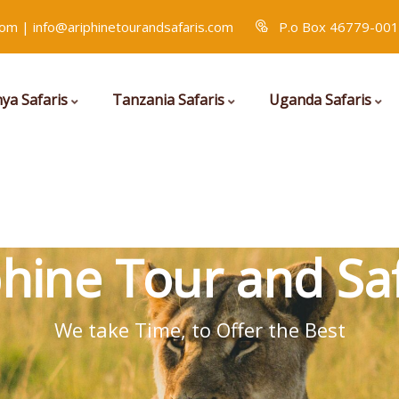
com | info@ariphinetourandsafaris.com
P.o Box 46779-001
ya Safaris
Tanzania Safaris
Uganda Safaris
phine Tour and Saf
We take Time, to Offer the Best