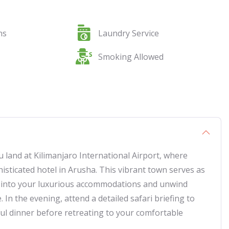
ns
Laundry Service
Smoking Allowed
land at Kilimanjaro International Airport, where
isticated hotel in Arusha. This vibrant town serves as
le into your luxurious accommodations and unwind
In the evening, attend a detailed safari briefing to
ful dinner before retreating to your comfortable