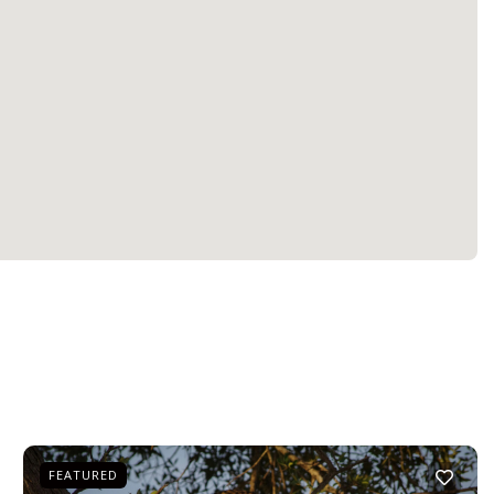
FEATURED