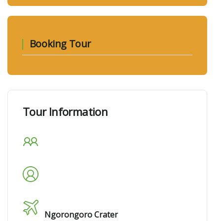
Booking Tour
Tour Information
Max Guests
10
Min Age
13
Tour Location
Ngorongoro Crater