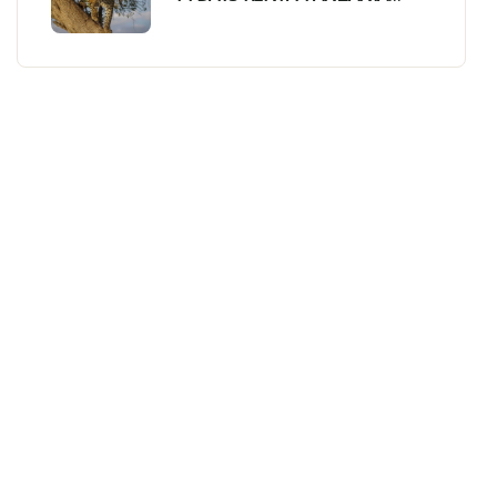
BUDGET SAFARI