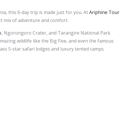
ia, this 6-day trip is made just for you. At
Ariphine Tour
ct mix of adventure and comfort.
k
, Ngorongoro Crater, and Tarangire National Park.
azing wildlife like the Big Five, and even the famous
lass 5-star safari lodges and luxury tented camps.