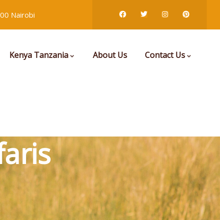
00 Nairobi
Kenya Tanzania
About Us
Contact Us
aris