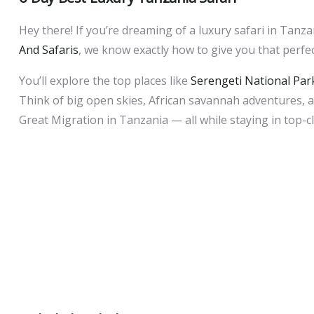
Hey there! If you’re dreaming of a luxury safari in Tanzan
And Safaris
, we know exactly how to give you that perfe
You’ll explore the top places like
Serengeti National Par
Think of big open skies, African savannah adventures, am
Great Migration in Tanzania — all while staying in top-c