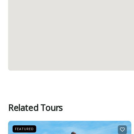
Related Tours
FEATURED