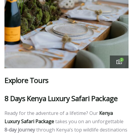
2
Explore Tours
8 Days
Kenya Luxury Safari Package
Ready for the adventure of a lifetime? Our
Kenya
Luxury Safari Package
takes you on an unforgettable
8-day journey
through Kenya’s top wildlife destinations