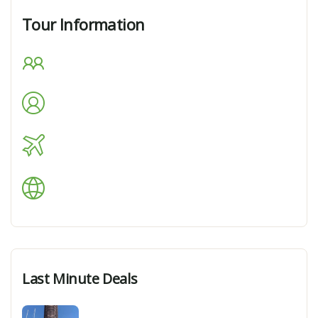
Tour Information
Max Guests
Min Age
Tour Location
Languages Support
Last Minute Deals