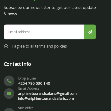
Subscribe our newsletter to get our latest update
& news.
I agree to all terms and policies
Contact Info
Drop a Line
+254 795 030 140
Email Address
ariphinetourandsafaris@gmail.com
info@ariphinetourandsafaris.com
Visit office