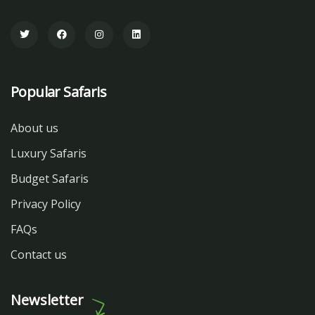
Popular Safaris
About us
Luxury Safaris
Budget Safaris
Privacy Policy
FAQs
Contact us
Newsletter