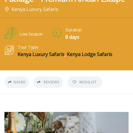
Kenya Luxury Safaris
Duration
Low Season
8 days
Tour Type
Kenya Luxury Safaris
,
Kenya Lodge Safaris
SHARE
REVIEWS
WISHLIST