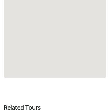
Related Tours