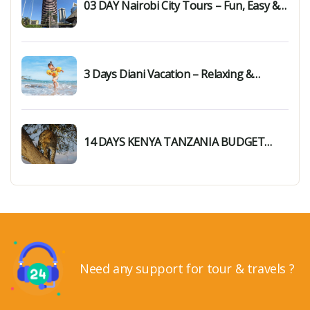
03 DAY Nairobi City Tours – Fun, Easy &
Unforgettable Day Trip
3 Days Diani Vacation – Relaxing &
Memorable Getaway
14 DAYS KENYA TANZANIA BUDGET
SAFARI
Need any support for tour & travels ?