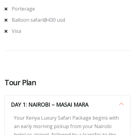
Porterage
Balloon safari@430 usd
Visa
Tour Plan
DAY 1: NAIROBI – MASAI MARA
Your Kenya Luxury Safari Package begins with
an early morning pickup from your Nairobi
hotel or airport, followed by a transfer to the