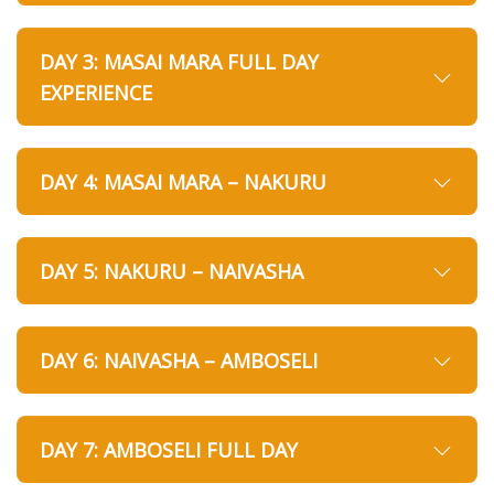
DAY 3: MASAI MARA FULL DAY
EXPERIENCE
DAY 4: MASAI MARA – NAKURU
DAY 5: NAKURU – NAIVASHA
DAY 6: NAIVASHA – AMBOSELI
DAY 7: AMBOSELI FULL DAY