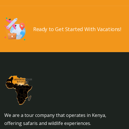
Ready to Get Started With Vacations!
We are a tour company that operates in Kenya,
offering safaris and wildlife experiences.