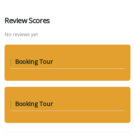
Review Scores
No reviews yet
Booking Tour
Booking Tour