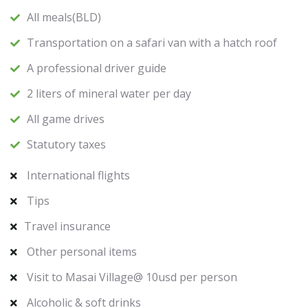
All meals(BLD)
Transportation on a safari van with a hatch roof
A professional driver guide
2 liters of mineral water per day
All game drives
Statutory taxes
International flights
Tips
Travel insurance
Other personal items
Visit to Masai Village@ 10usd per person
Alcoholic & soft drinks