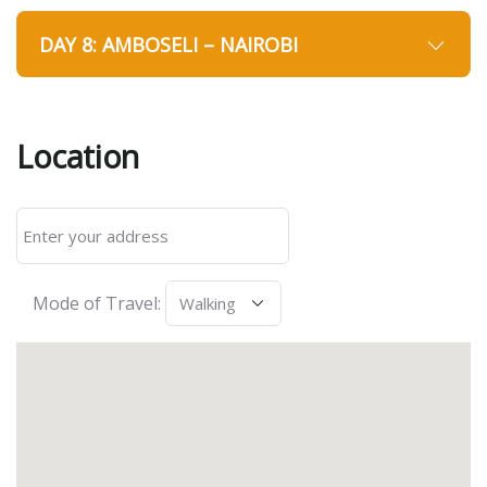
DAY 8: AMBOSELI – NAIROBI
Location
Mode of Travel: