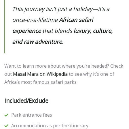
This journey isn’t just a holiday—it’s a
once-in-a-lifetime
African safari
experience
that blends
luxury, culture,
and raw adventure.
Want to learn more about where you’re headed? Check
out
Masai Mara on Wikipedia
to see why it’s one of
Africa’s most famous safari parks.
Included/Exclude
Park entrance fees
Accommodation as per the itinerary