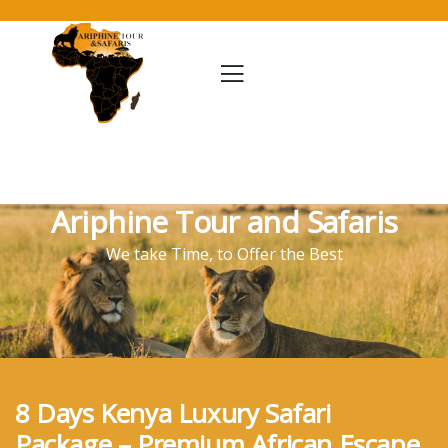
Ariphine Tour and Safaris
We take Time, to Offer the Best
8 Days Kenya Luxury Safari
Package – Premium African Escape