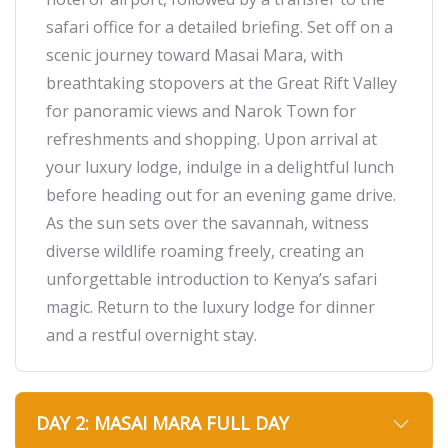
safari office for a detailed briefing. Set off on a
scenic journey toward Masai Mara, with
breathtaking stopovers at the Great Rift Valley
for panoramic views and Narok Town for
refreshments and shopping. Upon arrival at
your luxury lodge, indulge in a delightful lunch
before heading out for an evening game drive.
As the sun sets over the savannah, witness
diverse wildlife roaming freely, creating an
unforgettable introduction to Kenya’s safari
magic. Return to the luxury lodge for dinner
and a restful overnight stay.
DAY 2: MASAI MARA FULL DAY