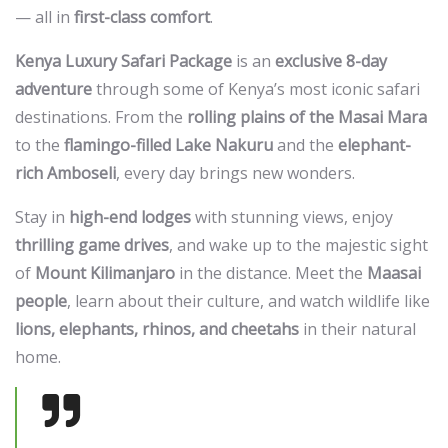
— all in
first-class comfort
.
Kenya Luxury Safari Package
is an
exclusive 8-day
adventure
through some of Kenya’s most iconic safari
destinations. From the
rolling plains of the Masai Mara
to the
flamingo-filled Lake Nakuru
and the
elephant-
rich Amboseli
, every day brings new wonders.
Stay in
high-end lodges
with stunning views, enjoy
thrilling game drives
, and wake up to the majestic sight
of
Mount Kilimanjaro
in the distance. Meet the
Maasai
people
, learn about their culture, and watch wildlife like
lions, elephants, rhinos, and cheetahs
in their natural
home.