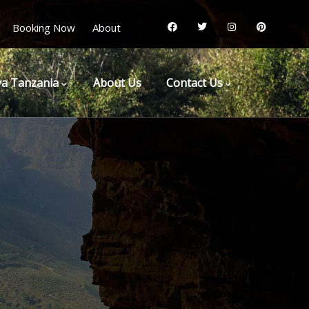
Booking Now
About
a Tanzania
About Us
Contact Us