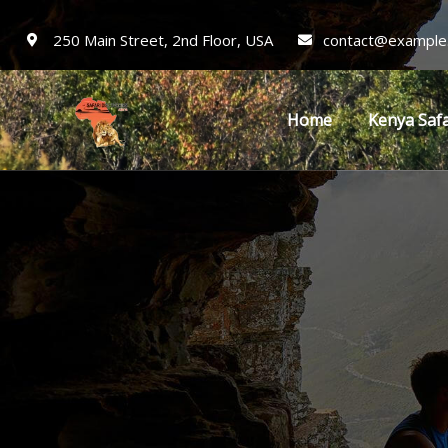
250 Main Street, 2nd Floor, USA
contact@example
Home
Kenya Safa