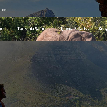
.com
ris
Tanzania Safaris
Uganda Safaris
Keny