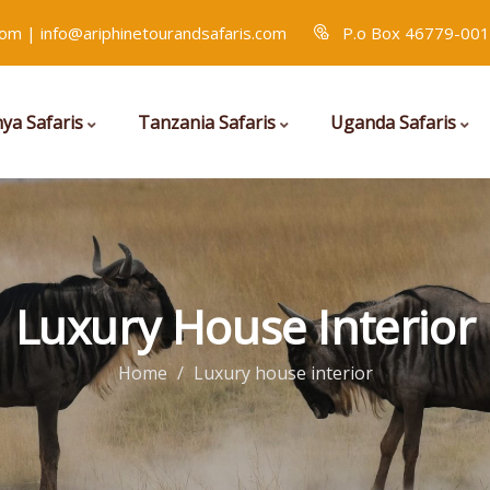
com | info@ariphinetourandsafaris.com
P.o Box 46779-001
ya Safaris
Tanzania Safaris
Uganda Safaris
Luxury House Interior
Home
Luxury house interior