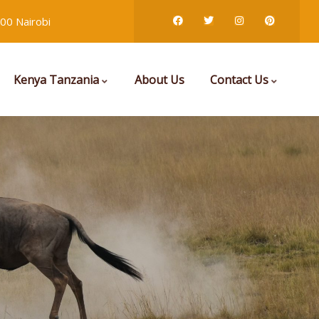
00 Nairobi
Kenya Tanzania
About Us
Contact Us