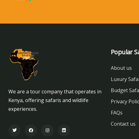
Popular Sa
About us
Luxury Safa
Budget Safa
We are a tour company that operates in
Kenya, offering safaris and wildlife
Privacy Poli
experiences.
FAQs
Contact us