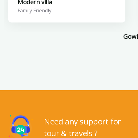
Modern villa
Family Friendly
Gowil
Need any support for
tour & travels ?