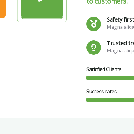
to customers.
Safety firs
Magna aliqa
Trusted tr
Magna aliqa
Saticfied Clients
Success rates