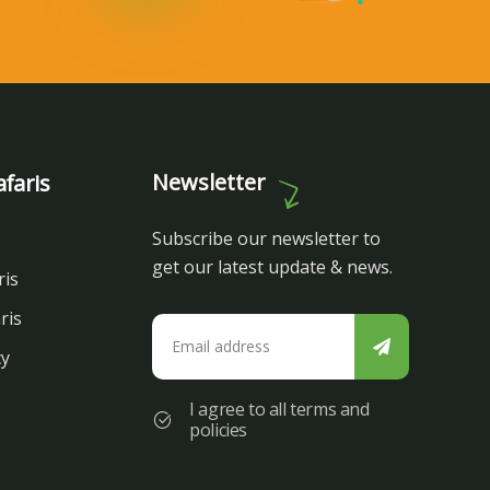
Newsletter
faris
Subscribe our newsletter to
get our latest update & news.
ris
ris
cy
I agree to all terms and
policies