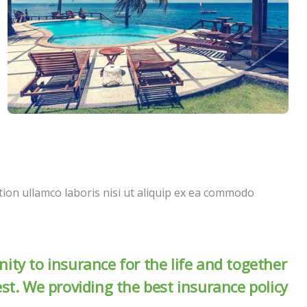
ion ullamco laboris nisi ut aliquip ex ea commodo
ity to insurance for the life and together
est. We providing the best insurance policy