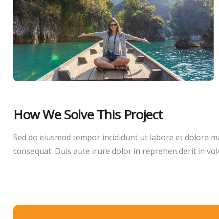
How We Solve This Project
Sed do eiusmod tempor incididunt ut labore et dolore ma
consequat. Duis aute irure dolor in reprehen derit in volu