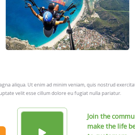
gna aliqua. Ut enim ad minim veniam, quis nostrud exercitat
ptate velit esse cillum dolore eu fugiat nulla pariatur.
Join the commun
make the life b