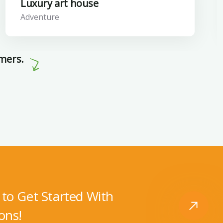
Luxury art house
Adventure
omers.
to Get Started With
ons!