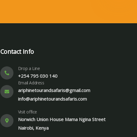
Contact Info
Drop a Line
+254 795 030 140
Email Address
ariphinetourandsafaris@gmail.com
info@ariphinetourandsafaris.com
Visit office
Norwich Union House Mama Ngina Street
Nairobi, Kenya