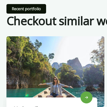
Recent portfolio
Checkout similar w