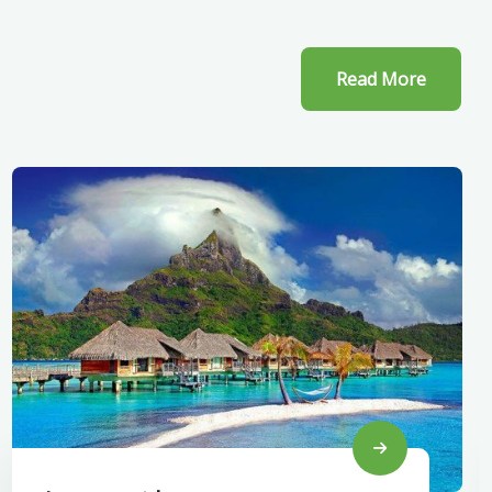
Read More