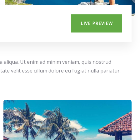
LIVE PREVIEW
na aliqua. Ut enim ad minim veniam, quis nostrud
te velit esse cillum dolore eu fugiat nulla pariatur.