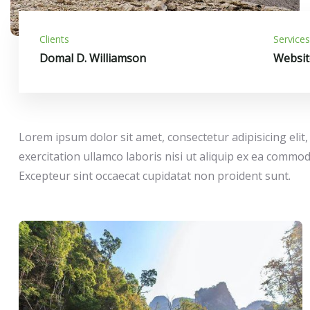
Clients
Services
Domal D. Williamson
Websit
Lorem ipsum dolor sit amet, consectetur adipisicing eli
exercitation ullamco laboris nisi ut aliquip ex ea commod
Excepteur sint occaecat cupidatat non proident sunt.