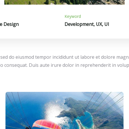
Keyword
e Design
Development, UX, UI
t, sed do eiusmod tempor incididunt ut labore et dolore mag
o consequat. Duis aute irure dolor in reprehenderit in volupta