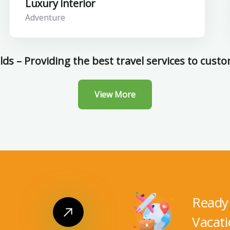
Luxury interior
Adventure
ds – Providing the best travel services to cust
View More
Ready 
Vacati