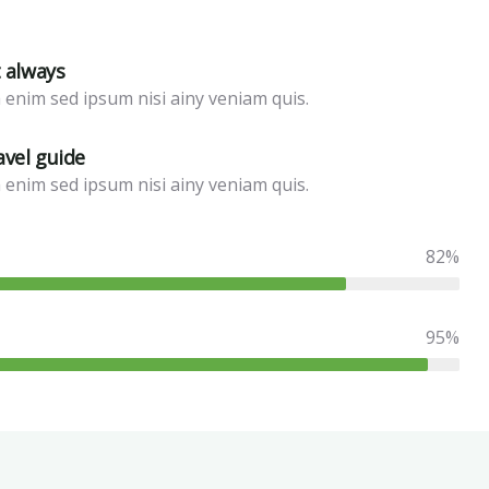
t always
 enim sed ipsum nisi ainy veniam quis.
avel guide
 enim sed ipsum nisi ainy veniam quis.
82%
95%