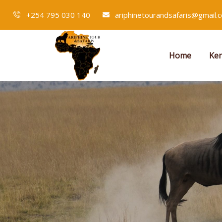
+254 795 030 140
ariphinetourandsafaris@gmail.
Home
Ken