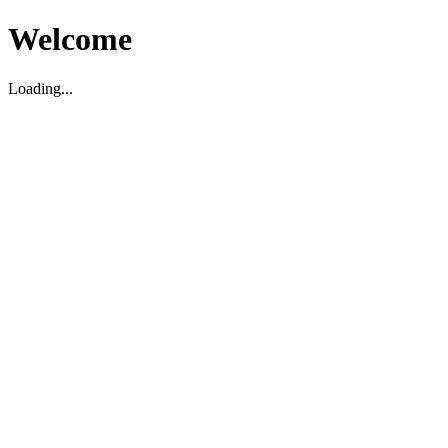
Welcome
Loading...