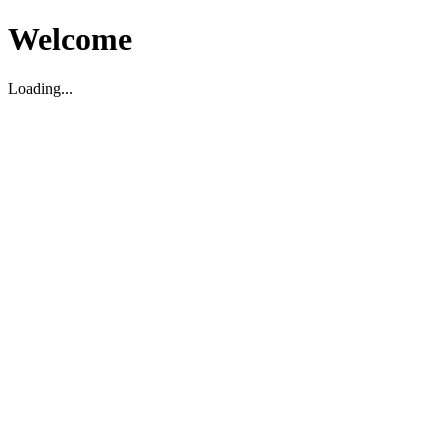
Welcome
Loading...