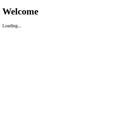
Welcome
Loading...