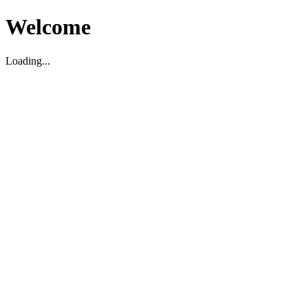
Welcome
Loading...