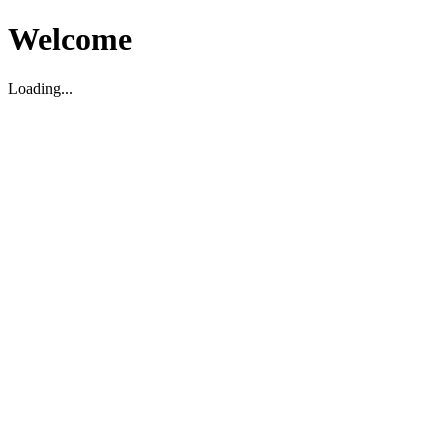
Welcome
Loading...