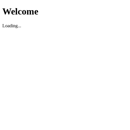
Welcome
Loading...