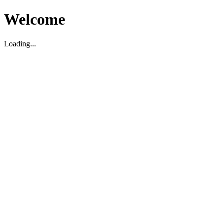
Welcome
Loading...